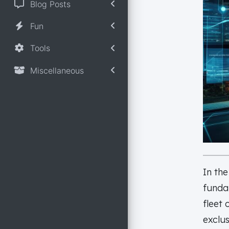
Blog Posts
Fun
Tools
Miscellaneous