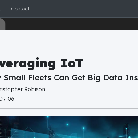
t
Contact