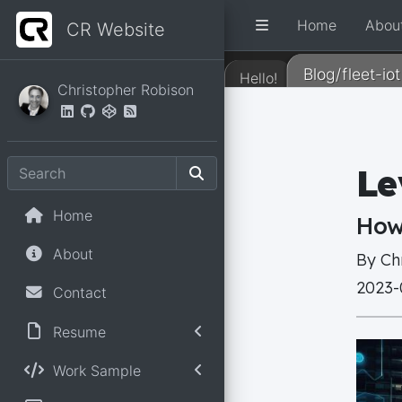
Home
Abou
CR Website
Blog/fleet-iot
Hello!
Christopher Robison
Home
About
Contact
Resume
Work Sample